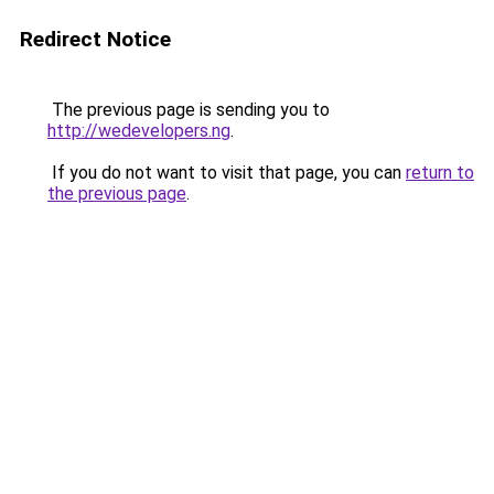
Redirect Notice
The previous page is sending you to
http://wedevelopers.ng
.
If you do not want to visit that page, you can
return to
the previous page
.