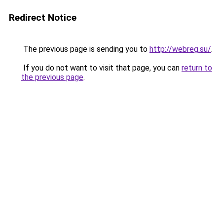
Redirect Notice
The previous page is sending you to
http://webreg.su/
.
If you do not want to visit that page, you can
return to
the previous page
.