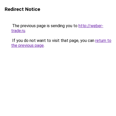
Redirect Notice
The previous page is sending you to
http://weber-
trade.ru
.
If you do not want to visit that page, you can
return to
the previous page
.