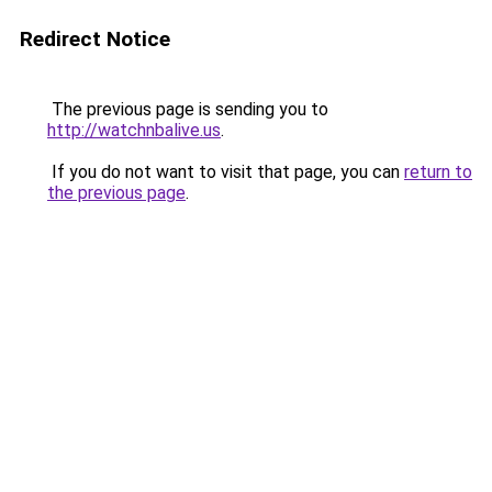
Redirect Notice
The previous page is sending you to
http://watchnbalive.us
.
If you do not want to visit that page, you can
return to
the previous page
.