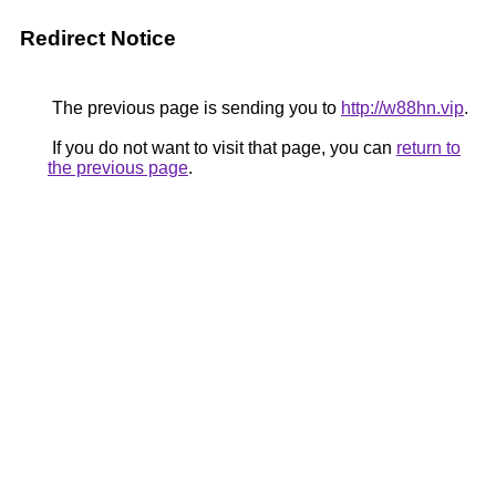
Redirect Notice
The previous page is sending you to
http://w88hn.vip
.
If you do not want to visit that page, you can
return to
the previous page
.