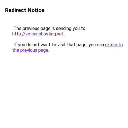
Redirect Notice
The previous page is sending you to
http://volcanohosting.net
.
If you do not want to visit that page, you can
return to
the previous page
.