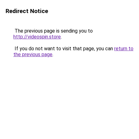
Redirect Notice
The previous page is sending you to
http://videospin.store
.
If you do not want to visit that page, you can
return to
the previous page
.