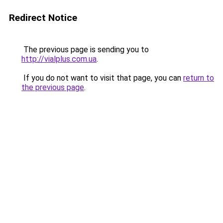
Redirect Notice
The previous page is sending you to
http://vialplus.com.ua
.
If you do not want to visit that page, you can
return to
the previous page
.