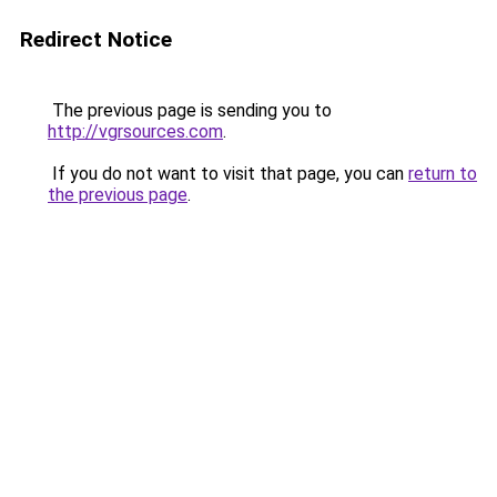
Redirect Notice
The previous page is sending you to
http://vgrsources.com
.
If you do not want to visit that page, you can
return to
the previous page
.