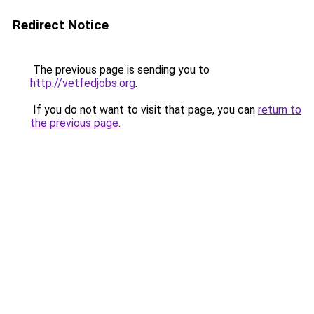
Redirect Notice
The previous page is sending you to
http://vetfedjobs.org
.
If you do not want to visit that page, you can
return to
the previous page
.