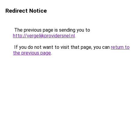
Redirect Notice
The previous page is sending you to
http://vergelijkprovidersnel.nl
.
If you do not want to visit that page, you can
return to
the previous page
.