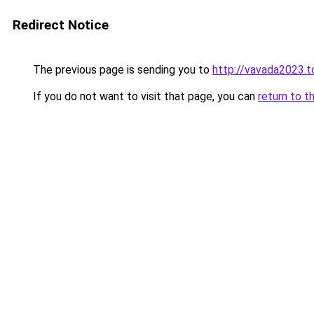
Redirect Notice
The previous page is sending you to
http://vavada2023.t
If you do not want to visit that page, you can
return to t