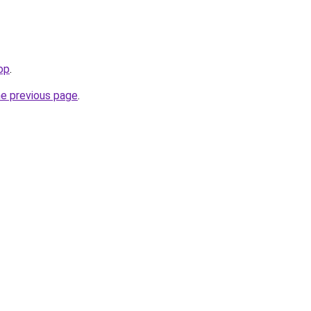
op
.
he previous page
.