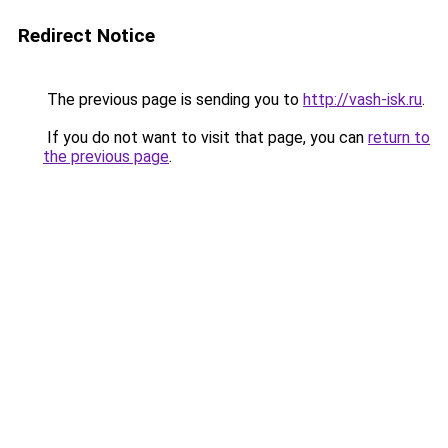
Redirect Notice
The previous page is sending you to
http://vash-isk.ru
.
If you do not want to visit that page, you can
return to
the previous page
.