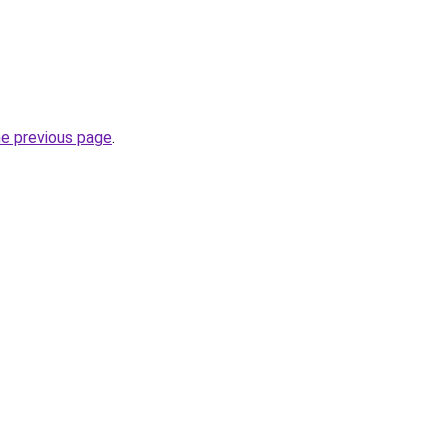
he previous page
.