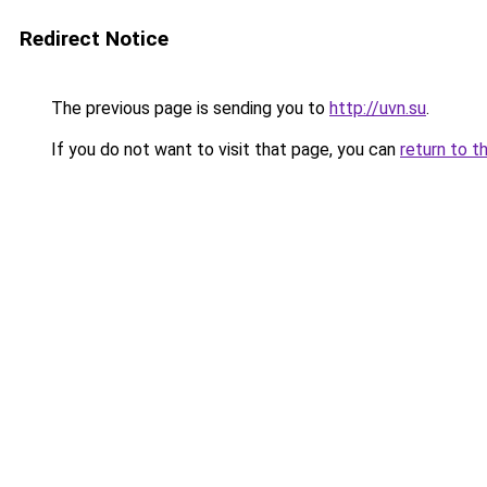
Redirect Notice
The previous page is sending you to
http://uvn.su
.
If you do not want to visit that page, you can
return to t