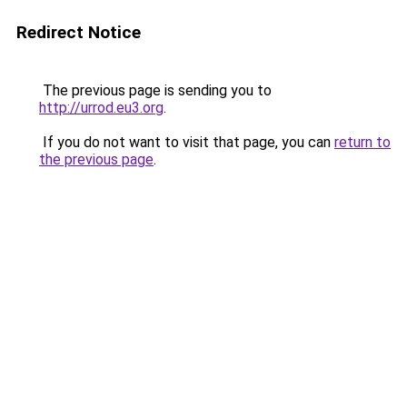
Redirect Notice
The previous page is sending you to
http://urrod.eu3.org
.
If you do not want to visit that page, you can
return to
the previous page
.