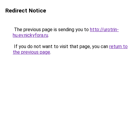
Redirect Notice
The previous page is sending you to
http://urotrin-
hu.ev.nickyfora.ru
.
If you do not want to visit that page, you can
return to
the previous page
.