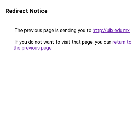
Redirect Notice
The previous page is sending you to
http://uiix.edu.mx
.
If you do not want to visit that page, you can
return to
the previous page
.