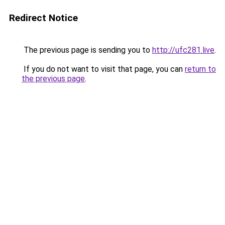
Redirect Notice
The previous page is sending you to
http://ufc281.live
.
If you do not want to visit that page, you can
return to
the previous page
.