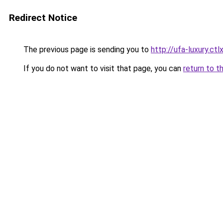
Redirect Notice
The previous page is sending you to
http://ufa-luxury.ctlx
If you do not want to visit that page, you can
return to t