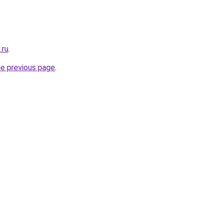
.ru
.
he previous page
.