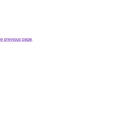
he previous page
.