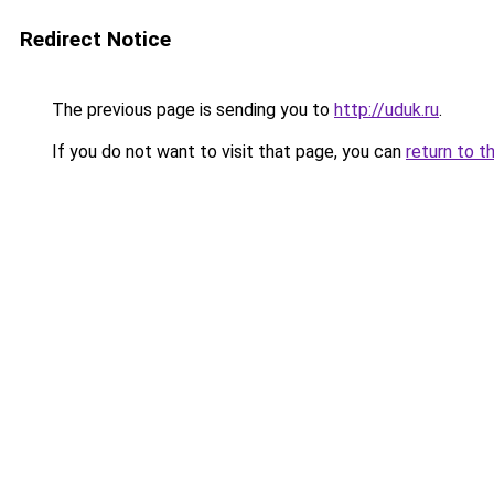
Redirect Notice
The previous page is sending you to
http://uduk.ru
.
If you do not want to visit that page, you can
return to t