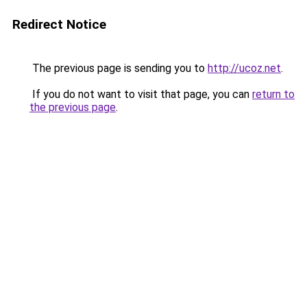
Redirect Notice
The previous page is sending you to
http://ucoz.net
.
If you do not want to visit that page, you can
return to
the previous page
.