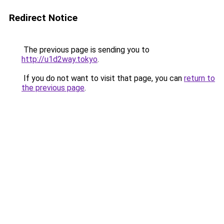
Redirect Notice
The previous page is sending you to
http://u1d2way.tokyo
.
If you do not want to visit that page, you can
return to
the previous page
.