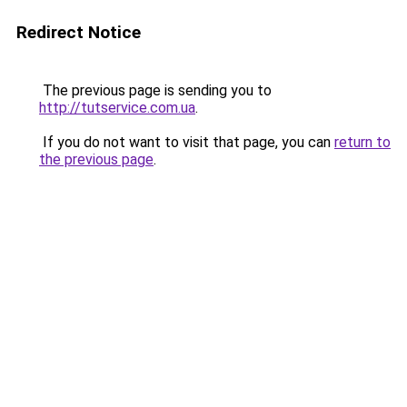
Redirect Notice
The previous page is sending you to
http://tutservice.com.ua
.
If you do not want to visit that page, you can
return to
the previous page
.