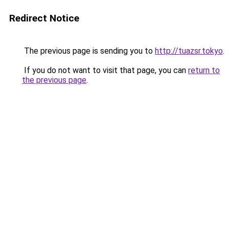
Redirect Notice
The previous page is sending you to
http://tuazsr.tokyo
.
If you do not want to visit that page, you can
return to
the previous page
.