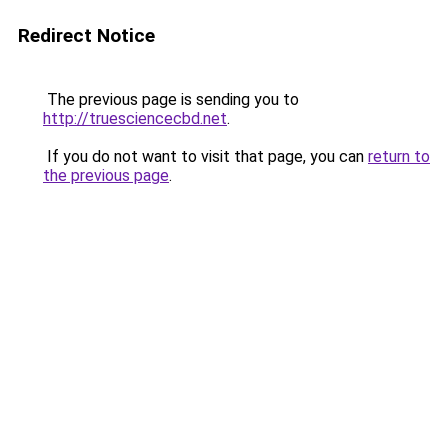
Redirect Notice
The previous page is sending you to
http://truesciencecbd.net
.
If you do not want to visit that page, you can
return to
the previous page
.