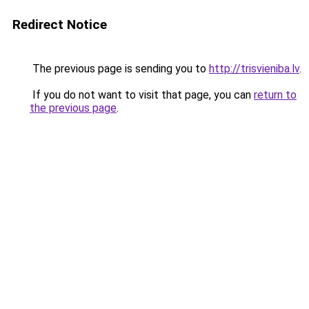
Redirect Notice
The previous page is sending you to
http://trisvieniba.lv
.
If you do not want to visit that page, you can
return to
the previous page
.