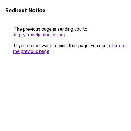
Redirect Notice
The previous page is sending you to
http://traveljember.eu.org
.
If you do not want to visit that page, you can
return to
the previous page
.