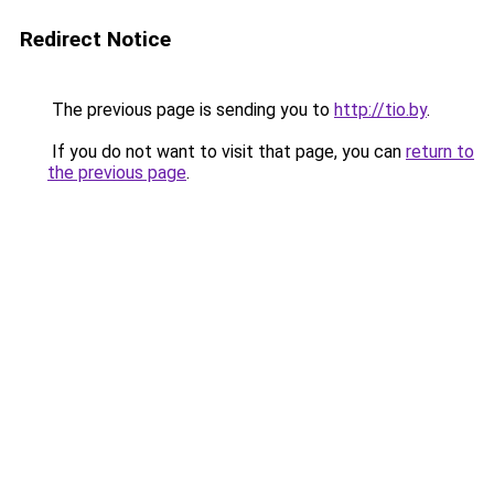
Redirect Notice
The previous page is sending you to
http://tio.by
.
If you do not want to visit that page, you can
return to
the previous page
.