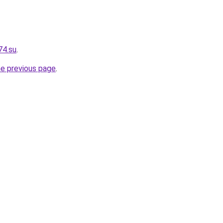
74.su
.
he previous page
.