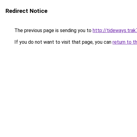
Redirect Notice
The previous page is sending you to
http://tideways.trak
If you do not want to visit that page, you can
return to t