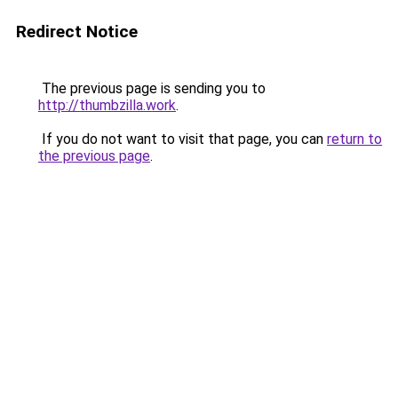
Redirect Notice
The previous page is sending you to
http://thumbzilla.work
.
If you do not want to visit that page, you can
return to
the previous page
.