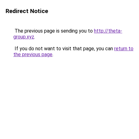
Redirect Notice
The previous page is sending you to
http://theta-
group.xyz
.
If you do not want to visit that page, you can
return to
the previous page
.