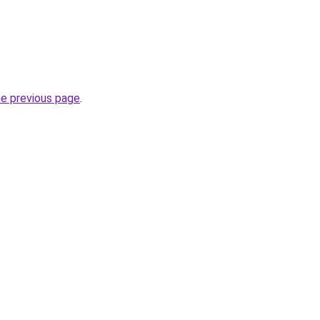
.
he previous page
.