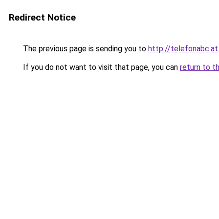
Redirect Notice
The previous page is sending you to
http://telefonabc.at
If you do not want to visit that page, you can
return to t