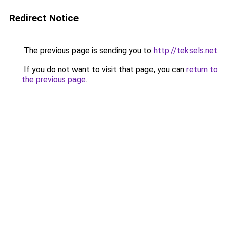
Redirect Notice
The previous page is sending you to
http://teksels.net
.
If you do not want to visit that page, you can
return to
the previous page
.