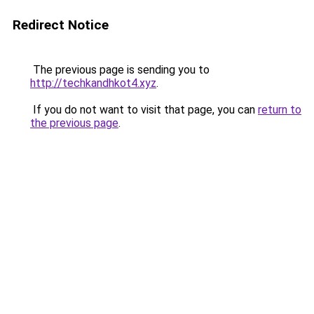
Redirect Notice
The previous page is sending you to
http://techkandhkot4.xyz
.
If you do not want to visit that page, you can
return to
the previous page
.