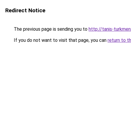
Redirect Notice
The previous page is sending you to
http://tanis-turkmen
If you do not want to visit that page, you can
return to t