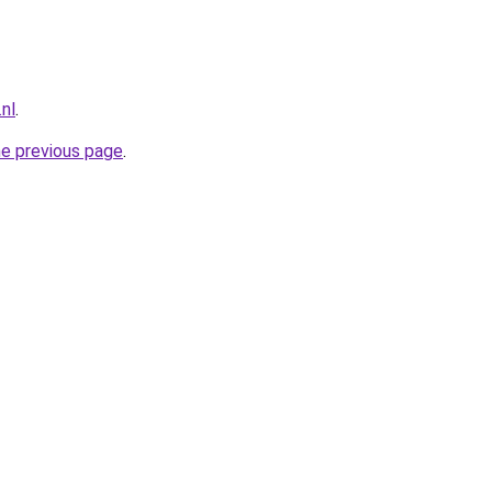
.nl
.
he previous page
.