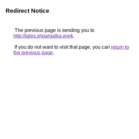
Redirect Notice
The previous page is sending you to
http://tales.shpargalka.work
.
If you do not want to visit that page, you can
return to
the previous page
.