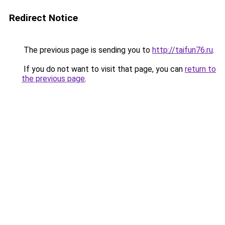
Redirect Notice
The previous page is sending you to
http://taifun76.ru
.
If you do not want to visit that page, you can
return to
the previous page
.