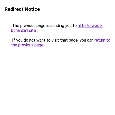
Redirect Notice
The previous page is sending you to
http://sweet-
bonanza1.site
.
If you do not want to visit that page, you can
return to
the previous page
.