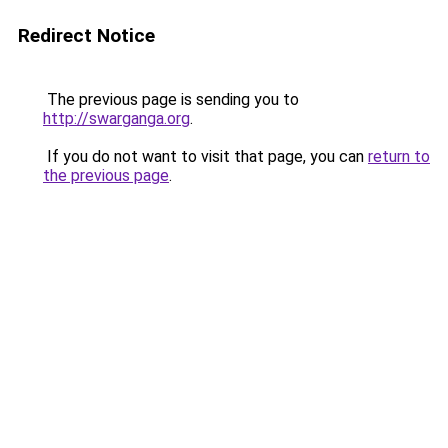
Redirect Notice
The previous page is sending you to
http://swarganga.org
.
If you do not want to visit that page, you can
return to
the previous page
.