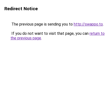
Redirect Notice
The previous page is sending you to
http://swappo.to
.
If you do not want to visit that page, you can
return to
the previous page
.