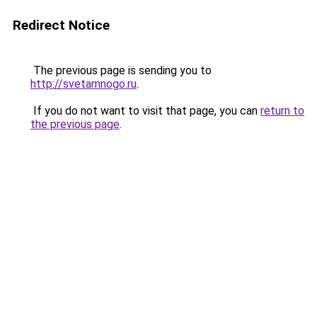
Redirect Notice
The previous page is sending you to
http://svetamnogo.ru
.
If you do not want to visit that page, you can
return to
the previous page
.