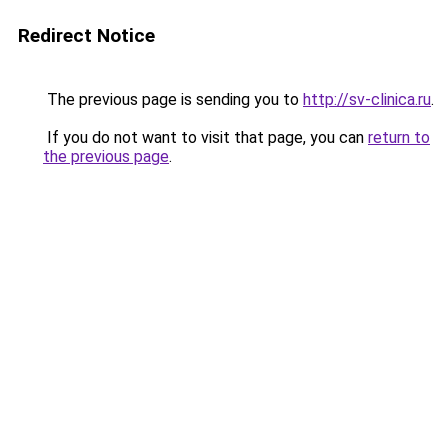
Redirect Notice
The previous page is sending you to
http://sv-clinica.ru
.
If you do not want to visit that page, you can
return to
the previous page
.