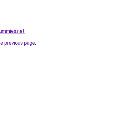
ummies.net
.
he previous page
.