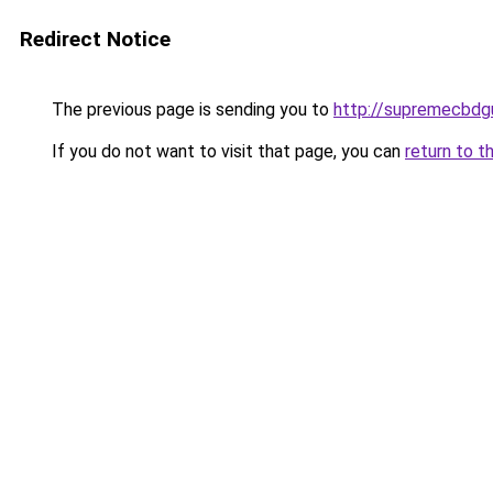
Redirect Notice
The previous page is sending you to
http://supremecbdg
If you do not want to visit that page, you can
return to t