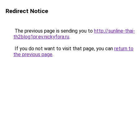
Redirect Notice
The previous page is sending you to
http://sunline-thai-
th2blog1pr.ev.nickyfora.ru
.
If you do not want to visit that page, you can
return to
the previous page
.