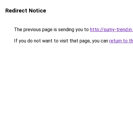
Redirect Notice
The previous page is sending you to
http://sumy-trend.in
If you do not want to visit that page, you can
return to t