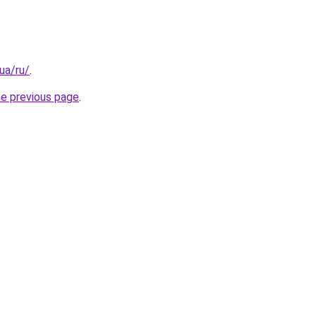
.ua/ru/
.
he previous page
.