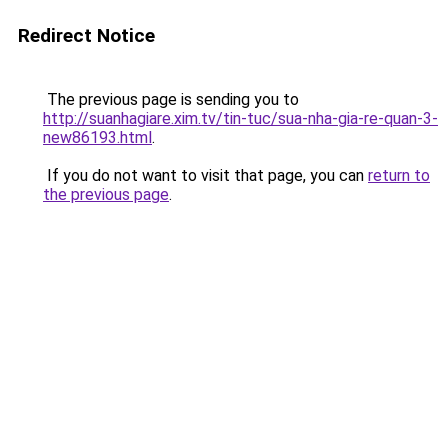
Redirect Notice
The previous page is sending you to
http://suanhagiare.xim.tv/tin-tuc/sua-nha-gia-re-quan-3-
new86193.html
.
If you do not want to visit that page, you can
return to
the previous page
.