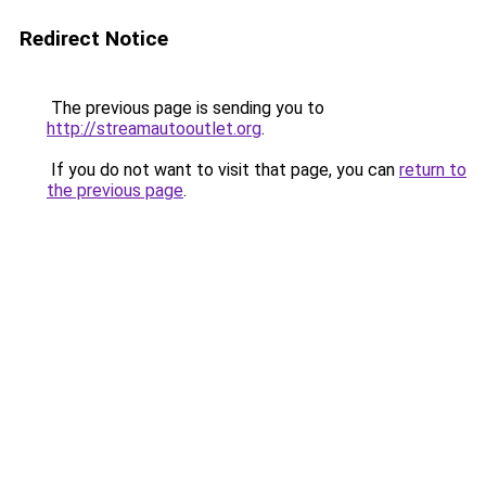
Redirect Notice
The previous page is sending you to
http://streamautooutlet.org
.
If you do not want to visit that page, you can
return to
the previous page
.