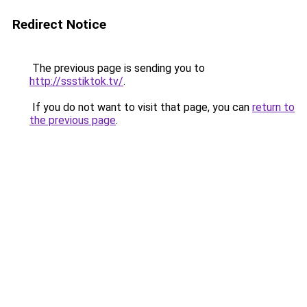
Redirect Notice
The previous page is sending you to
http://ssstiktok.tv/
.
If you do not want to visit that page, you can
return to
the previous page
.