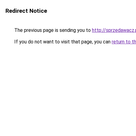
Redirect Notice
The previous page is sending you to
http://sprzedawacz.
If you do not want to visit that page, you can
return to t