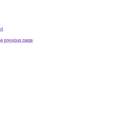
pl
.
he previous page
.