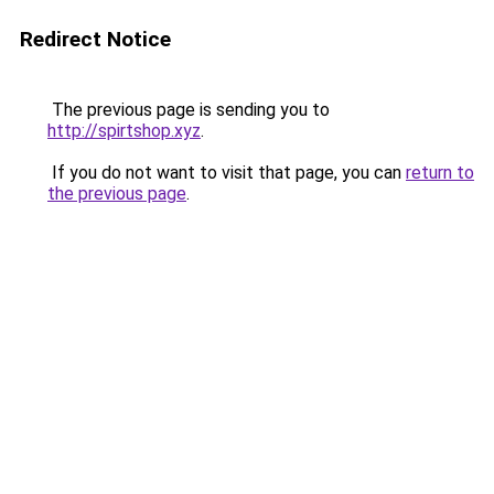
Redirect Notice
The previous page is sending you to
http://spirtshop.xyz
.
If you do not want to visit that page, you can
return to
the previous page
.